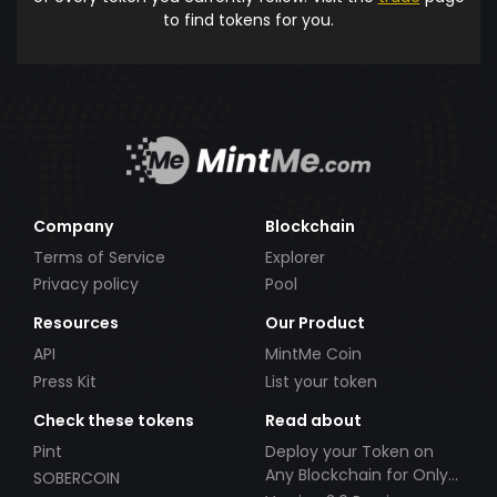
to find tokens for you.
Company
Blockchain
Terms of Service
Explorer
Privacy policy
Pool
Resources
Our Product
API
MintMe Coin
Press Kit
List your token
Check these tokens
Read about
Pint
Deploy your Token on
Any Blockchain for Only
SOBERCOIN