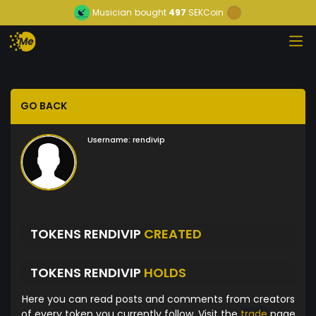
Musician
bought
497
SEKCoin
GO BACK
Username:
rendivip
TOKENS RENDIVIP
CREATED
TOKENS RENDIVIP
HOLDS
Here you can read posts and comments from creators
of every token you currently follow. Visit the
trade
page