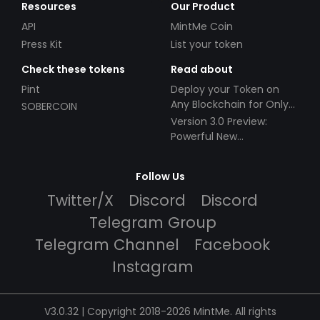
Resources
Our Product
API
MintMe Coin
Press Kit
List your token
Check these tokens
Read about
Pint
Deploy your Token on
Any Blockchain for Only
SOBERCOIN
$49!
Version 3.0 Preview:
Powerful New
Partnerships!
Follow Us
Twitter/X
Discord
Discord
Telegram Group
Telegram Channel
Facebook
Instagram
V3.0.32 | Copyright 2018-2026 MintMe. All rights