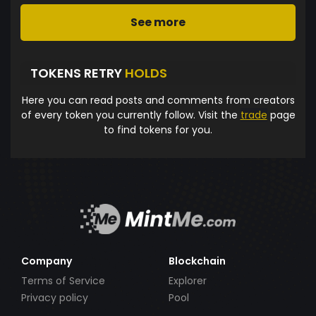
See more
TOKENS RETRY
HOLDS
Here you can read posts and comments from creators
of every token you currently follow. Visit the
trade
page
to find tokens for you.
Company
Blockchain
Terms of Service
Explorer
Privacy policy
Pool