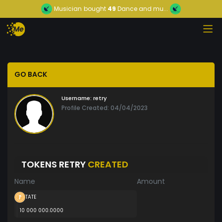
Musician
bought
49
Dance and mu...
GO BACK
Username:
retry
Profile Created: 04/04/2023
TOKENS RETRY
CREATED
Name
Amount
TATE
10 000 000.0000