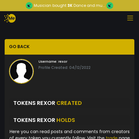
Musician
bought
3K
Dance and mu...
GO BACK
Username:
rexor
Profile Created: 04/12/2022
TOKENS REXOR
CREATED
TOKENS REXOR
HOLDS
Here you can read posts and comments from creators
of every token you currently follow. Visit the
trade
page