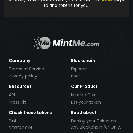
to find tokens for you.
Company
Blockchain
Terms of Service
Explorer
Privacy policy
Pool
Resources
Our Product
API
MintMe Coin
Press Kit
List your token
Check these tokens
Read about
Pint
Deploy your Token on
Any Blockchain for Only
SOBERCOIN