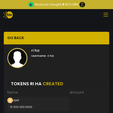
Musician
bought
0
BITCORN
GO BACK
ri ha
Username:
ri ha
TOKENS RI HA
CREATED
Name
Amount
rijad
10 000 000.0000