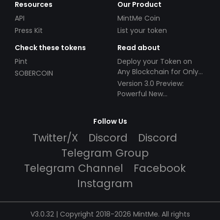
Resources
Our Product
API
MintMe Coin
Press Kit
List your token
Check these tokens
Read about
Pint
Deploy your Token on
Any Blockchain for Only
SOBERCOIN
$49!
Version 3.0 Preview:
Powerful New
Partnerships!
Follow Us
Twitter/X
Discord
Discord
Telegram Group
Telegram Channel
Facebook
Instagram
V3.0.32 | Copyright 2018-2026 MintMe. All rights