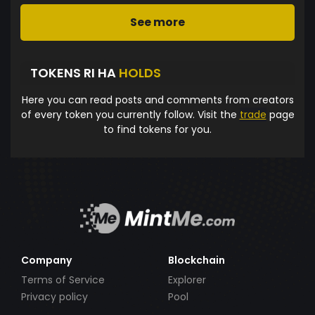
See more
TOKENS RI HA
HOLDS
Here you can read posts and comments from creators
of every token you currently follow. Visit the
trade
page
to find tokens for you.
Company
Blockchain
Terms of Service
Explorer
Privacy policy
Pool