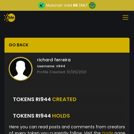
Musician
sold
6K
DMLT
GO BACK
richard ferreira
Username:
ri944
Profile Created: 10/05/2021
TOKENS RI944
CREATED
TOKENS RI944
HOLDS
Here you can read posts and comments from creators
of every token you currently follow. Visit the
trade
page