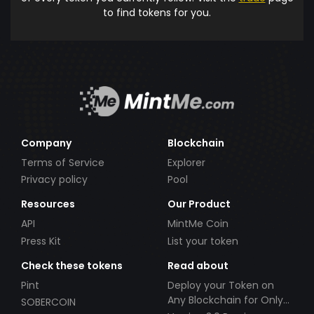
to find tokens for you.
Company
Blockchain
Terms of Service
Explorer
Privacy policy
Pool
Resources
Our Product
API
MintMe Coin
Press Kit
List your token
Check these tokens
Read about
Pint
Deploy your Token on
Any Blockchain for Only
SOBERCOIN