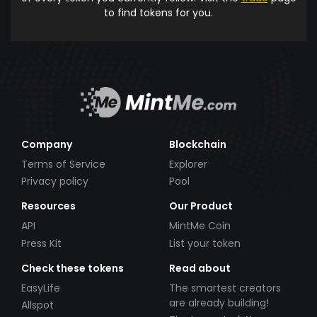
to find tokens for you.
Company
Blockchain
Terms of Service
Explorer
Privacy policy
Pool
Resources
Our Product
API
MintMe Coin
Press Kit
List your token
Check these tokens
Read about
EasyLife
The smartest creators
are already building!
Allspot