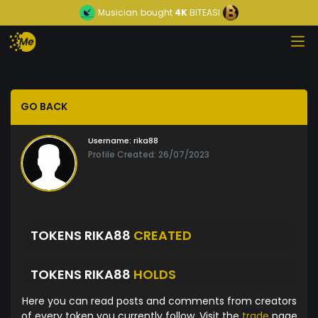
Musician
bought
4K
BITEASI
GO BACK
Username:
rika88
Profile Created: 26/07/2023
TOKENS RIKA88
CREATED
TOKENS RIKA88
HOLDS
Here you can read posts and comments from creators
of every token you currently follow. Visit the
trade
page