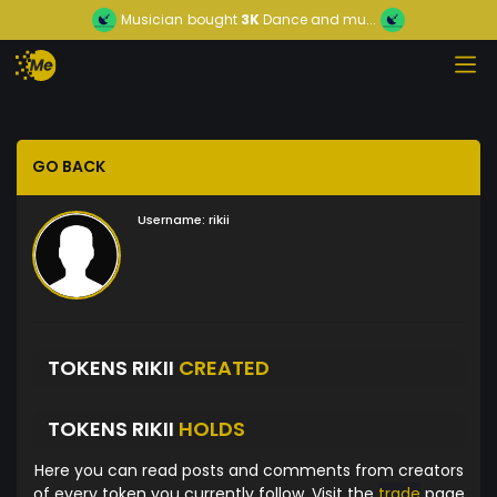
Musician
bought
3K
Dance and mu...
GO BACK
Username:
rikii
TOKENS RIKII
CREATED
TOKENS RIKII
HOLDS
Here you can read posts and comments from creators
of every token you currently follow. Visit the
trade
page