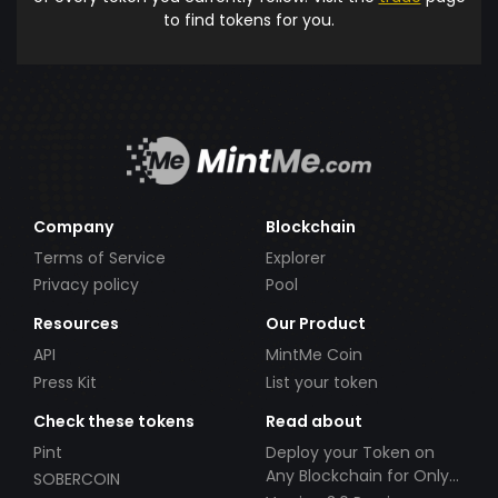
to find tokens for you.
Company
Blockchain
Terms of Service
Explorer
Privacy policy
Pool
Resources
Our Product
API
MintMe Coin
Press Kit
List your token
Check these tokens
Read about
Pint
Deploy your Token on
Any Blockchain for Only
SOBERCOIN