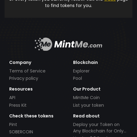
to find tokens for you.
Company
Blockchain
Terms of Service
Explorer
Privacy policy
Pool
Resources
Our Product
API
MintMe Coin
Press Kit
List your token
Check these tokens
Read about
Pint
Deploy your Token on
Any Blockchain for Only
SOBERCOIN