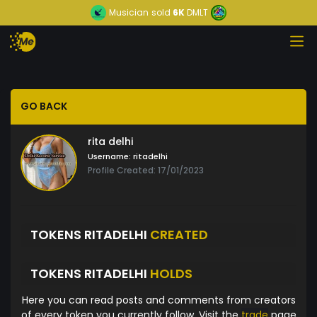
Musician
sold
6K
DMLT
GO BACK
rita delhi
Username:
ritadelhi
Profile Created: 17/01/2023
TOKENS RITADELHI
CREATED
TOKENS RITADELHI
HOLDS
Here you can read posts and comments from creators
of every token you currently follow. Visit the
trade
page