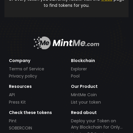
to find tokens for you.
Company
Blockchain
Terms of Service
Explorer
Privacy policy
Pool
Resources
Our Product
API
MintMe Coin
Press Kit
List your token
Check these tokens
Read about
Pint
Deploy your Token on
Any Blockchain for Only
SOBERCOIN