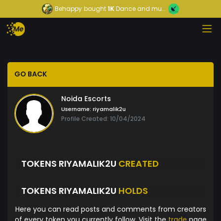
Behappy
bought
1K
Dance and mu...
GO BACK
Noida Escorts
Username:
riyamalik2u
Profile Created: 10/04/2024
TOKENS RIYAMALIK2U
CREATED
TOKENS RIYAMALIK2U
HOLDS
Here you can read posts and comments from creators
of every token you currently follow. Visit the
trade
page