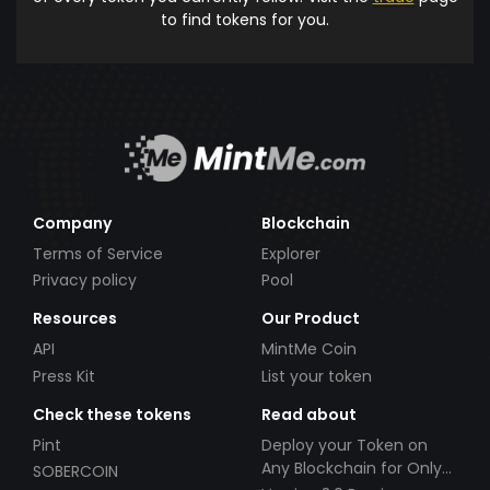
to find tokens for you.
Company
Blockchain
Terms of Service
Explorer
Privacy policy
Pool
Resources
Our Product
API
MintMe Coin
Press Kit
List your token
Check these tokens
Read about
Pint
Deploy your Token on
Any Blockchain for Only
SOBERCOIN