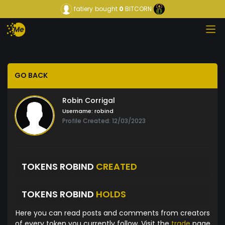
fatiery
bought
0
BITCORN
GO BACK
Robin Corrigal
Username:
robind
Profile Created: 12/03/2023
TOKENS ROBIND
CREATED
TOKENS ROBIND
HOLDS
Here you can read posts and comments from creators
of every token you currently follow. Visit the
trade
page