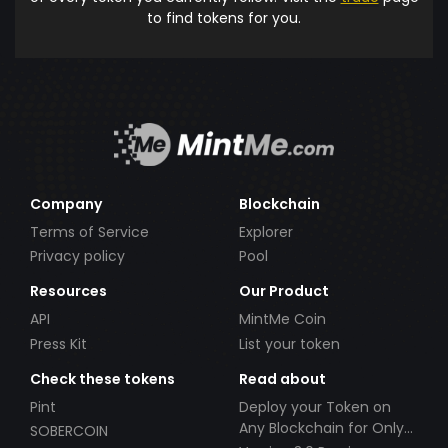
to find tokens for you.
Company
Blockchain
Terms of Service
Explorer
Privacy policy
Pool
Resources
Our Product
API
MintMe Coin
Press Kit
List your token
Check these tokens
Read about
Pint
Deploy your Token on
Any Blockchain for Only
SOBERCOIN