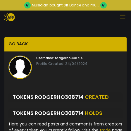
Musician
bought
3K
Dance and mu...
GO BACK
Username:
rodgerho308714
Profile Created: 24/04/2024
TOKENS RODGERHO308714
CREATED
TOKENS RODGERHO308714
HOLDS
Here you can read posts and comments from creators
of every token you currently follow. Visit the
trade
page