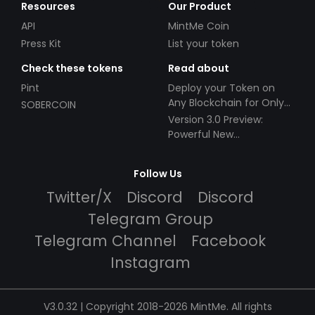
Resources
Our Product
API
MintMe Coin
Press Kit
List your token
Check these tokens
Read about
Pint
Deploy your Token on
Any Blockchain for Only
SOBERCOIN
$49!
Version 3.0 Preview:
Powerful New
Partnerships!
Follow Us
Twitter/X
Discord
Discord
Telegram Group
Telegram Channel
Facebook
Instagram
V3.0.32 | Copyright 2018-2026 MintMe. All rights