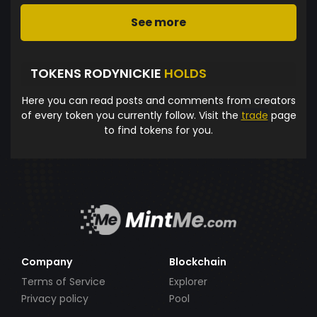
See more
TOKENS RODYNICKIE
HOLDS
Here you can read posts and comments from creators
of every token you currently follow. Visit the
trade
page
to find tokens for you.
Company
Blockchain
Terms of Service
Explorer
Privacy policy
Pool