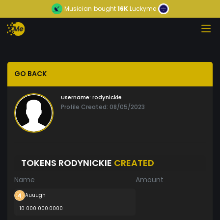
Musician
bought
16K
Luckyme
GO BACK
Username:
rodynickie
Profile Created: 08/05/2023
TOKENS RODYNICKIE
CREATED
Name
Amount
Auuugh
10 000 000.0000