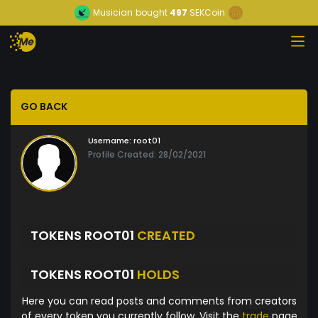
Musician
bought
497
SEKCoin
GO BACK
Username:
root01
Profile Created: 28/02/2021
TOKENS ROOT01
CREATED
TOKENS ROOT01
HOLDS
Here you can read posts and comments from creators
of every token you currently follow. Visit the
trade
page