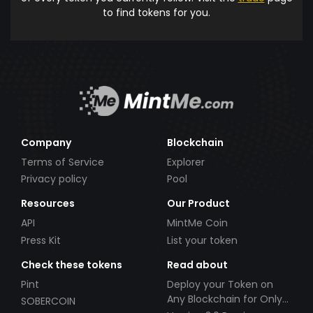
to find tokens for you.
Company
Blockchain
Terms of Service
Explorer
Privacy policy
Pool
Resources
Our Product
API
MintMe Coin
Press Kit
List your token
Check these tokens
Read about
Pint
Deploy your Token on
Any Blockchain for Only
SOBERCOIN