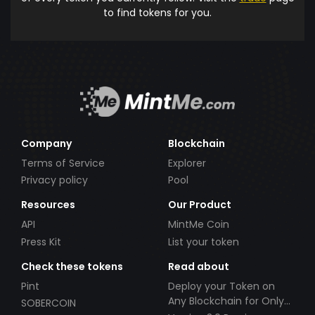
to find tokens for you.
Company
Blockchain
Terms of Service
Explorer
Privacy policy
Pool
Resources
Our Product
API
MintMe Coin
Press Kit
List your token
Check these tokens
Read about
Pint
Deploy your Token on
Any Blockchain for Only
SOBERCOIN