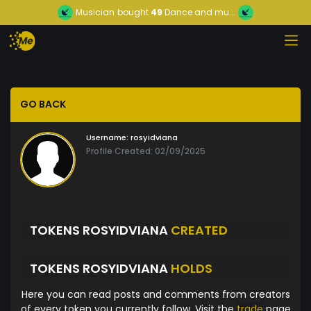
Musician
bought
49
Dance and mu...
GO BACK
Username:
rosyidviana
Profile Created: 02/09/2025
TOKENS ROSYIDVIANA
CREATED
TOKENS ROSYIDVIANA
HOLDS
Here you can read posts and comments from creators
of every token you currently follow. Visit the
trade
page