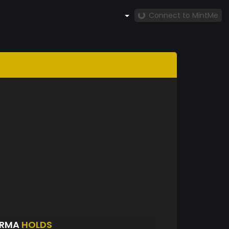
Connect to MintMe
ARMA
HOLDS