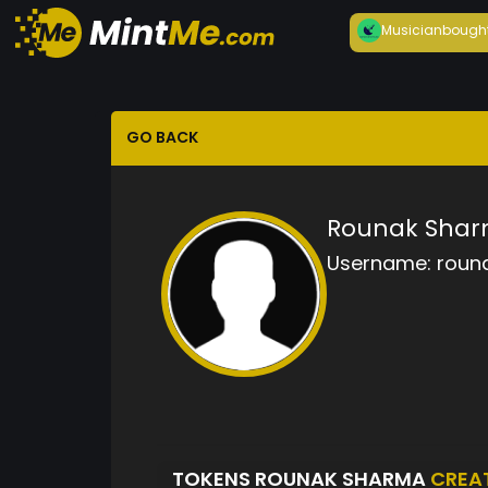
Musician
bough
GO BACK
Rounak Sha
Username:
roun
TOKENS ROUNAK SHARMA
CREA