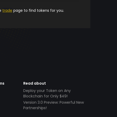
he
trade
page to find tokens for you.
ens
Read about
Deploy your Token on Any
Blockchain for Only $49!
Version 3.0 Preview: Powerful New
Partnerships!