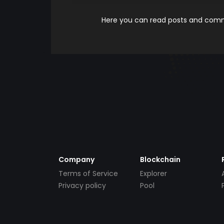
Here you can read posts and comme
Company
Blockchain
Terms of Service
Explorer
Privacy policy
Pool