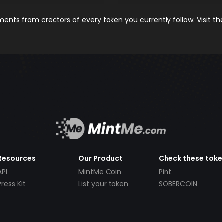
nts from creators of every token you currently follow. Visit t
Resources
Our Product
Check these tok
API
MintMe Coin
Pint
Press Kit
List your token
SOBERCOIN