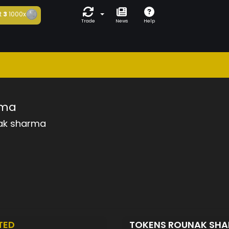
t
3
1000x
Trade
News
Help
rma
ak sharma
TED
TOKENS ROUNAK SH