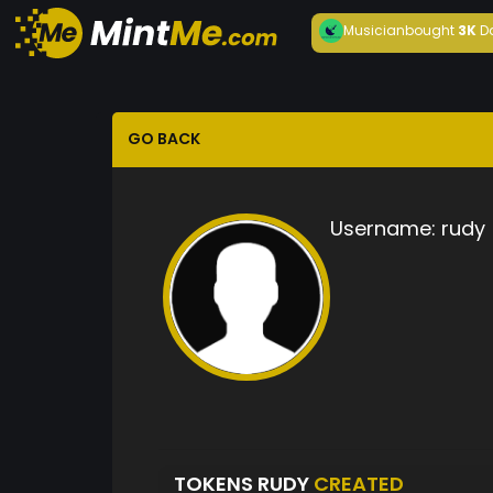
Musician
bought
3K
D
GO BACK
Username:
rudy
TOKENS RUDY
CREATED