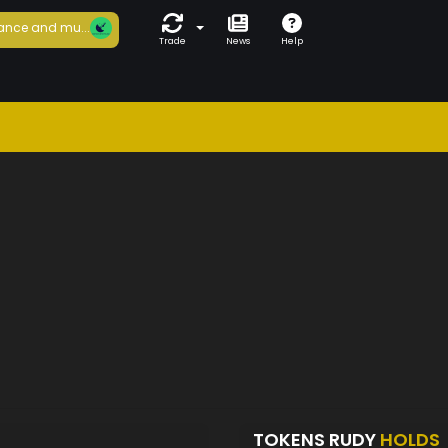
ance and mu...
Trade
News
Help
TOKENS RUDY
HOLDS