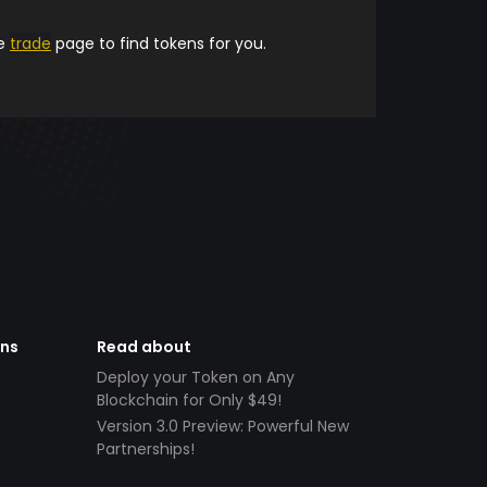
he
trade
page to find tokens for you.
ens
Read about
Deploy your Token on Any
Blockchain for Only $49!
Version 3.0 Preview: Powerful New
Partnerships!