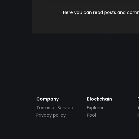
Here you can read posts and comme
Company
Blockchain
Terms of Service
Explorer
Privacy policy
Pool