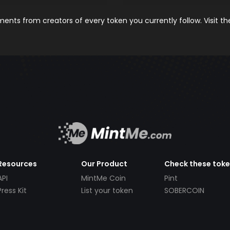
nts from creators of every token you currently follow. Visit t
Resources
Our Product
Check these tok
API
MintMe Coin
Pint
Press Kit
List your token
SOBERCOIN