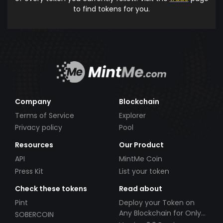
to find tokens for you.
Company
Blockchain
Terms of Service
Explorer
Privacy policy
Pool
Resources
Our Product
API
MintMe Coin
Press Kit
List your token
Check these tokens
Read about
Pint
Deploy your Token on
Any Blockchain for Only
SOBERCOIN