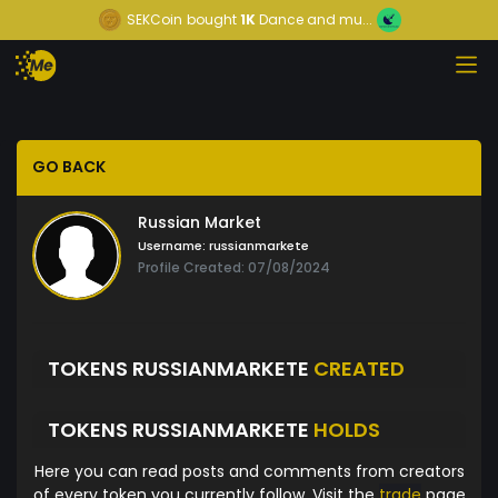
SEKCoin
bought
1K
Dance and mu...
GO BACK
Russian Market
Username:
russianmarkete
Profile Created: 07/08/2024
TOKENS RUSSIANMARKETE
CREATED
TOKENS RUSSIANMARKETE
HOLDS
Here you can read posts and comments from creators
of every token you currently follow. Visit the
trade
page