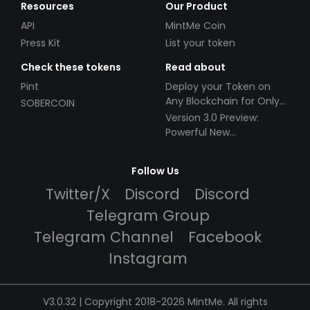
Resources
Our Product
API
MintMe Coin
Press Kit
List your token
Check these tokens
Read about
Pint
Deploy your Token on
Any Blockchain for Only
SOBERCOIN
$49!
Version 3.0 Preview:
Powerful New
Partnerships!
Follow Us
Twitter/X
Discord
Discord
Telegram Group
Telegram Channel
Facebook
Instagram
V3.0.32 | Copyright 2018-2026 MintMe. All rights