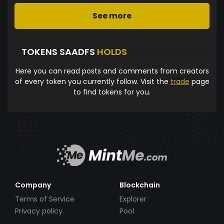
See more
TOKENS SAADFS
HOLDS
Here you can read posts and comments from creators
of every token you currently follow. Visit the
trade
page
to find tokens for you.
Company
Blockchain
Terms of Service
Explorer
Privacy policy
Pool