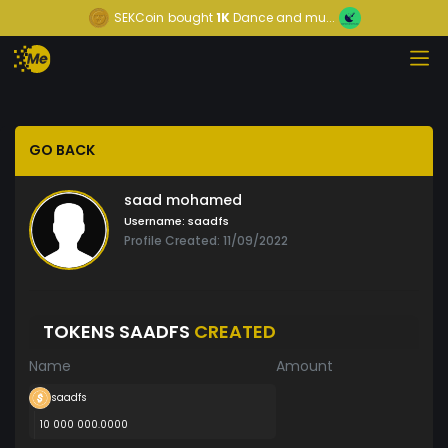
SEKCoin
bought
1K
Dance and mu...
GO BACK
saad mohamed
Username:
saadfs
Profile Created: 11/09/2022
TOKENS SAADFS
CREATED
Name
Amount
saadfs
10 000 000.0000