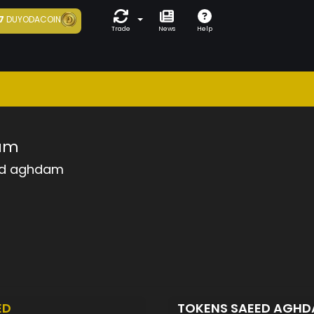
7
DUYODACOIN
Trade
News
Help
am
d aghdam
ED
TOKENS SAEED AGH