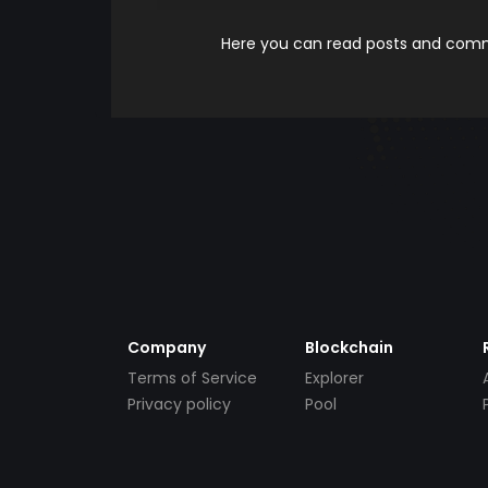
Here you can read posts and comme
Company
Blockchain
Terms of Service
Explorer
Privacy policy
Pool