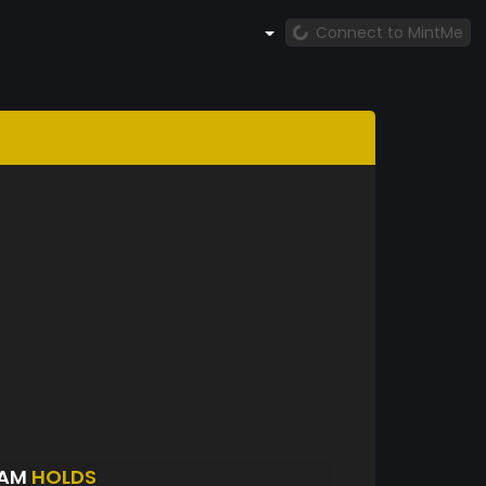
Connect to MintMe
DAM
HOLDS