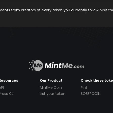
nts from creators of every token you currently follow. Visit t
Resources
Our Product
Check these tok
API
MintMe Coin
Pint
Press Kit
List your token
SOBERCOIN