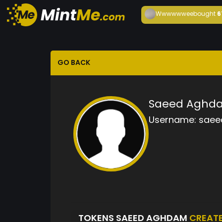
Wwwwwwee
bought
6
GO BACK
Saeed Aghd
Username:
saee
TOKENS SAEED AGHDAM
CREAT