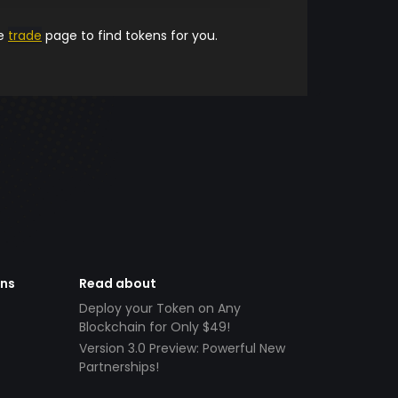
he
trade
page to find tokens for you.
ens
Read about
Deploy your Token on Any
Blockchain for Only $49!
Version 3.0 Preview: Powerful New
Partnerships!