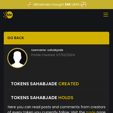
Mitrabineka
bought
39K
LIBAS
GO BACK
Username:
sahabjade
Profile Created: 07/02/2024
TOKENS SAHABJADE
CREATED
TOKENS SAHABJADE
HOLDS
Here you can read posts and comments from creators
of every token you currently follow. Visit the
trade
page