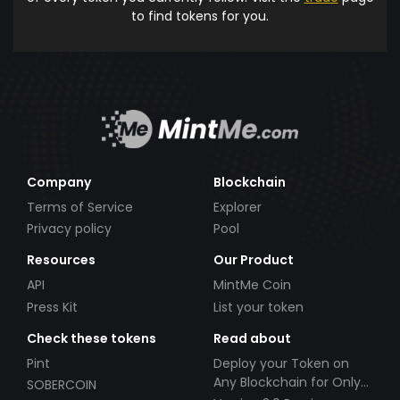
to find tokens for you.
Company
Blockchain
Terms of Service
Explorer
Privacy policy
Pool
Resources
Our Product
API
MintMe Coin
Press Kit
List your token
Check these tokens
Read about
Pint
Deploy your Token on
Any Blockchain for Only
SOBERCOIN