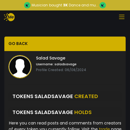
Musician
bought
3K
Dance and mu...
GO BACK
Salad Savage
Username:
saladsavage
Profile Created: 06/08/2024
TOKENS SALADSAVAGE
CREATED
TOKENS SALADSAVAGE
HOLDS
Here you can read posts and comments from creators
of every token you currently follow. Visit the
trade
page