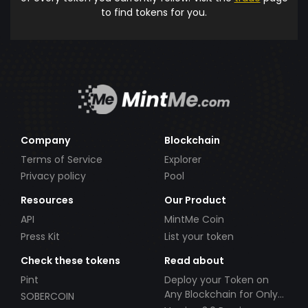
to find tokens for you.
Company
Blockchain
Terms of Service
Explorer
Privacy policy
Pool
Resources
Our Product
API
MintMe Coin
Press Kit
List your token
Check these tokens
Read about
Pint
Deploy your Token on
Any Blockchain for Only
SOBERCOIN