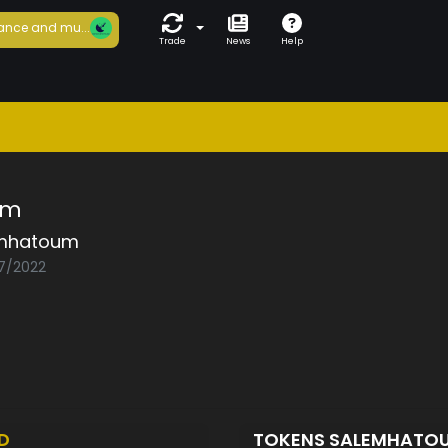
ance and mu...
Trade
News
Help
um
mhatoum
07/2022
D
TOKENS SALEMHATO