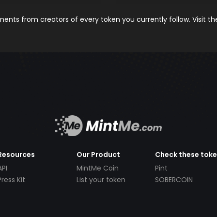
nts from creators of every token you currently follow. Visit t
Resources
Our Product
Check these tok
API
MintMe Coin
Pint
Press Kit
List your token
SOBERCOIN