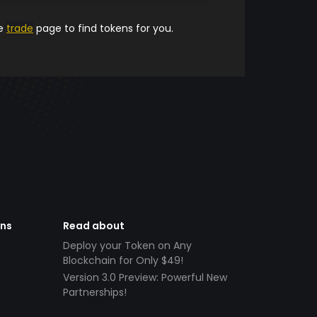
he
trade
page to find tokens for you.
ens
Read about
Deploy your Token on Any
Blockchain for Only $49!
Version 3.0 Preview: Powerful New
Partnerships!