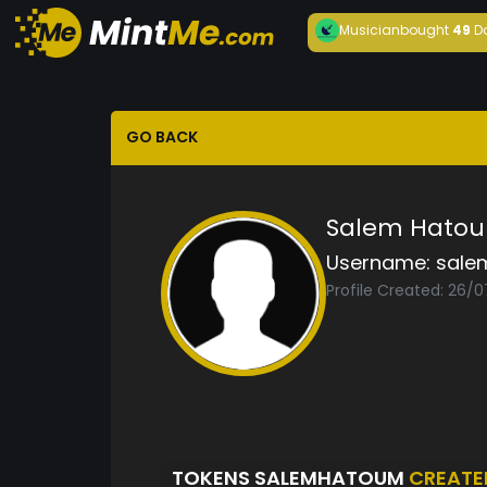
Musician
bought
49
D
GO BACK
Salem Hato
Username:
sale
Profile Created: 26/
TOKENS SALEMHATOUM
CREATE