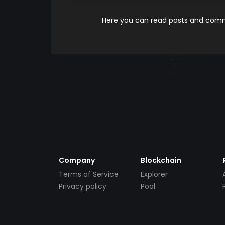
Here you can read posts and comme
Company
Blockchain
Terms of Service
Explorer
Privacy policy
Pool