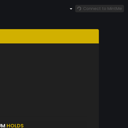
Connect to MintMe
UM
HOLDS