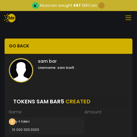
Musician
bought
497
SEKCoin
GO BACK
sam bar
Username:
sam bar5
TOKENS SAM BAR5
CREATED
Name
Amount
y-t token
10 000 000.0000