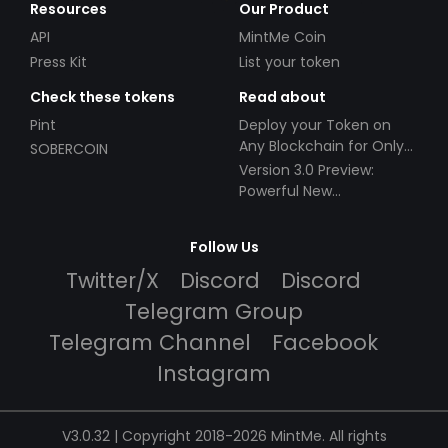
Resources
Our Product
API
MintMe Coin
Press Kit
List your token
Check these tokens
Read about
Pint
Deploy your Token on
Any Blockchain for Only
SOBERCOIN
$49!
Version 3.0 Preview:
Powerful New
Partnerships!
Follow Us
Twitter/X
Discord
Discord
Telegram Group
Telegram Channel
Facebook
Instagram
V3.0.32 | Copyright 2018-2026 MintMe. All rights