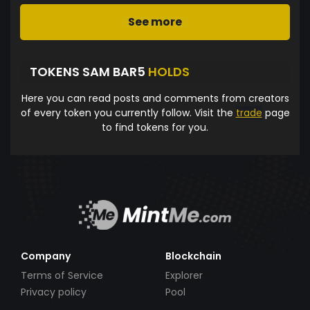
See more
TOKENS SAM BAR5
HOLDS
Here you can read posts and comments from creators
of every token you currently follow. Visit the
trade
page
to find tokens for you.
Company
Blockchain
Terms of Service
Explorer
Privacy policy
Pool