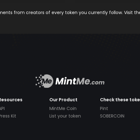
nts from creators of every token you currently follow. Visit t
Resources
Our Product
Check these tok
API
MintMe Coin
Pint
Press Kit
List your token
SOBERCOIN