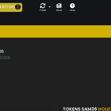
0
BITCORN
Trade
News
Help
36
3/2021
TOKENS SAM36
HOLD