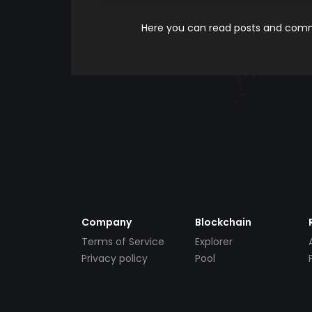
Here you can read posts and comme
Company
Blockchain
Terms of Service
Explorer
Privacy policy
Pool