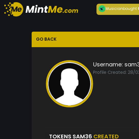
Musician
bought
GO BACK
Username:
sam
Profile Created: 28/0
TOKENS SAM36
CREATED