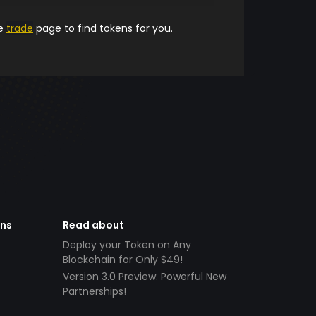
he
trade
page to find tokens for you.
ens
Read about
Deploy your Token on Any
Blockchain for Only $49!
Version 3.0 Preview: Powerful New
Partnerships!