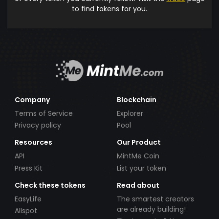
to find tokens for you.
Company
Blockchain
Terms of Service
Explorer
Privacy policy
Pool
Resources
Our Product
API
MintMe Coin
Press Kit
List your token
Check these tokens
Read about
EasyLife
The smartest creators
are already building!
Allspot