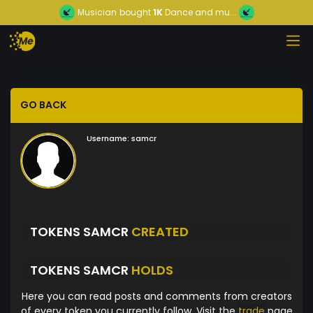
Musician
bought
1K
Dance and mu...
GO BACK
Username:
samcr
TOKENS SAMCR
CREATED
TOKENS SAMCR
HOLDS
Here you can read posts and comments from creators
of every token you currently follow. Visit the
trade
page