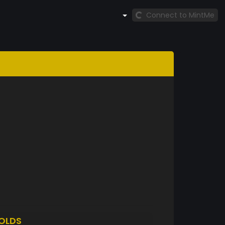
Connect to MintMe
OLDS