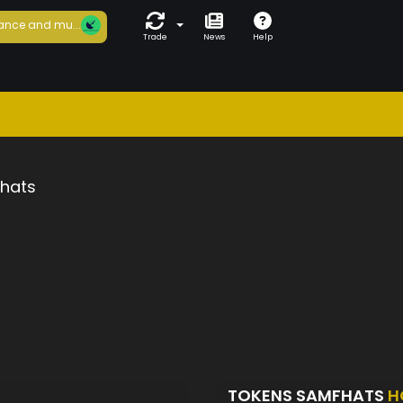
ance and mu...
Trade
News
Help
hats
TOKENS SAMFHATS
H