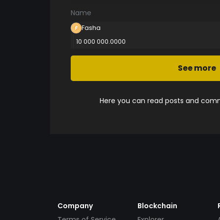
Name
Fasha
10 000 000.0000
See more
Here you can read posts and comme
Company
Blockchain
Terms of Service
Explorer