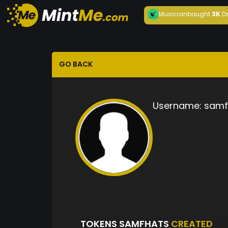
Musician
bought
3K
D
GO BACK
Username:
samf
TOKENS SAMFHATS
CREATED