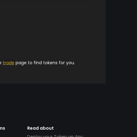
he
trade
page to find tokens for you.
ens
Read about
Deploy your Token on Any