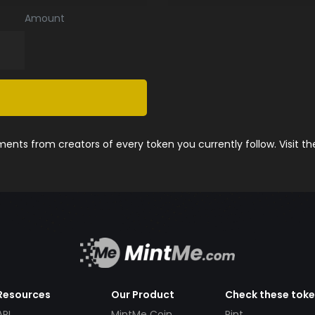
Amount
nts from creators of every token you currently follow. Visit t
Resources
Our Product
Check these tok
API
MintMe Coin
Pint