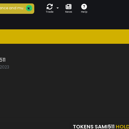
ance and mu...
Trade
News
Help
11
/2023
TOKENS SAMI511
HOL