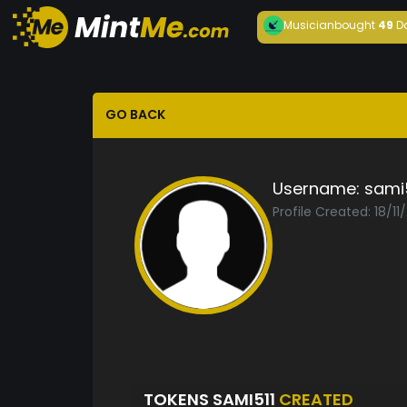
Musician
bought
49
D
GO BACK
Username:
sami5
Profile Created: 18/11
TOKENS SAMI511
CREATED