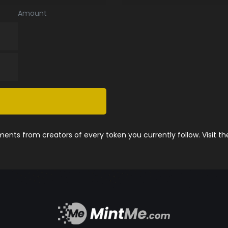
Amount
nts from creators of every token you currently follow. Visit t