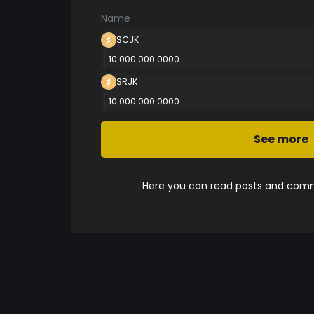
Name
SCJK
10 000 000.0000
SRJK
10 000 000.0000
See more
Here you can read posts and comme