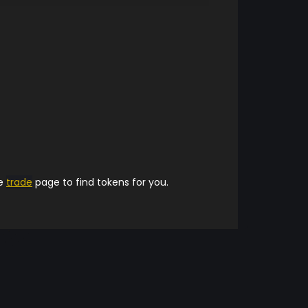
he
trade
page to find tokens for you.