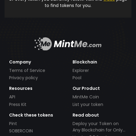
to find tokens for you.
Company
Blockchain
Terms of Service
Explorer
Privacy policy
Pool
Resources
Our Product
API
MintMe Coin
Press Kit
List your token
Check these tokens
Read about
Pint
Deploy your Token on
Any Blockchain for Only
SOBERCOIN