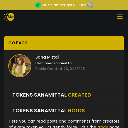
Musician
bought
3
1000x
GO BACK
Sana Mittal
Username:
sanamittal
Profile Created: 26/04/2025
TOKENS SANAMITTAL
CREATED
TOKENS SANAMITTAL
HOLDS
Here you can read posts and comments from creators
of every token you currently follow. Visit the
trade
page