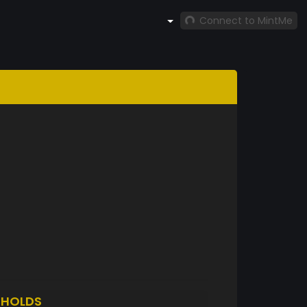
Connect to MintMe
2
HOLDS