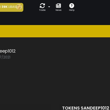
t
39K
LIBAS
Trade
News
Help
eep1012
7/2021
TOKENS SANDEEP101