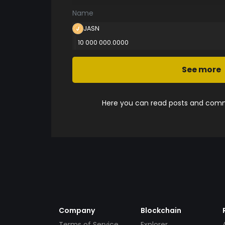
Name
JASN
10 000 000.0000
See more
Here you can read posts and comme
Company
Blockchain
Terms of Service
Explorer