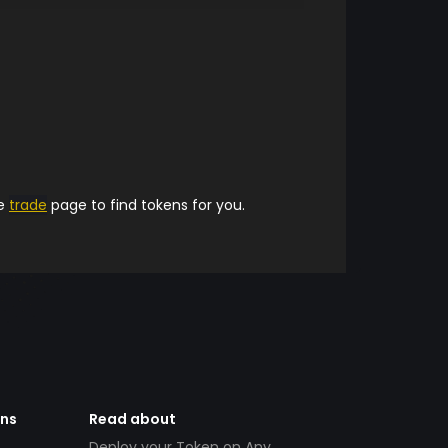
he
trade
page to find tokens for you.
ens
Read about
Deploy your Token on Any