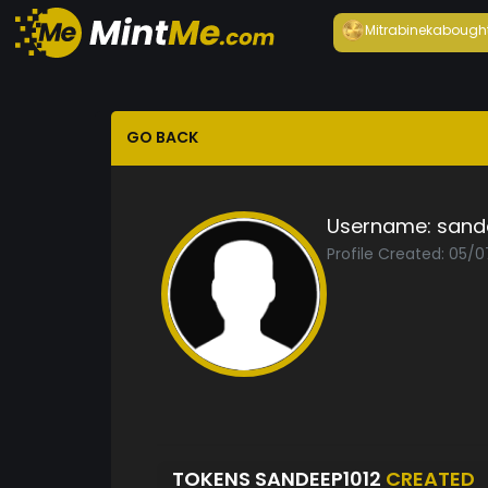
Mitrabineka
bough
GO BACK
Username:
sand
Profile Created: 05/0
TOKENS SANDEEP1012
CREATED