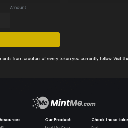
Amount
nts from creators of every token you currently follow. Visit t
Resources
Our Product
Check these tok
API
MintMe Coin
Pint