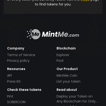
to find tokens for you.
Company
Blockchain
Terms of Service
Explorer
Privacy policy
Pool
Resources
Our Product
API
MintMe Coin
Press Kit
List your token
Check these tokens
Read about
Pint
Deploy your Token on
Any Blockchain for Only
SOBERCOIN