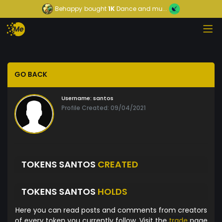
Behappy
bought
1K
Dance and mu...
GO BACK
Username:
santos
Profile Created: 09/04/2021
TOKENS SANTOS
CREATED
TOKENS SANTOS
HOLDS
Here you can read posts and comments from creators
of every token you currently follow. Visit the
trade
page