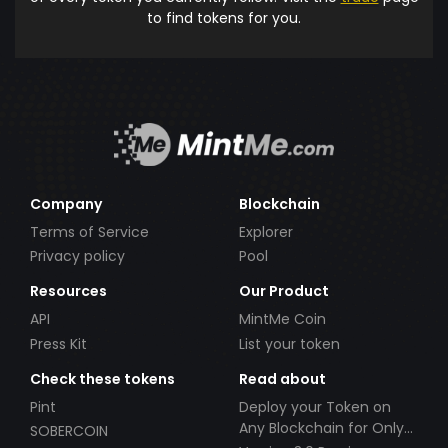
to find tokens for you.
Company
Blockchain
Terms of Service
Explorer
Privacy policy
Pool
Resources
Our Product
API
MintMe Coin
Press Kit
List your token
Check these tokens
Read about
Pint
Deploy your Token on
Any Blockchain for Only
SOBERCOIN