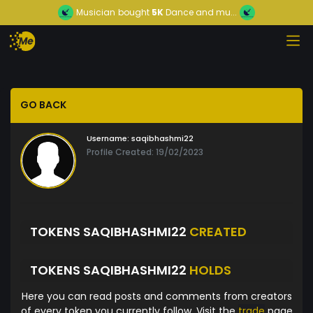
Musician
bought
5K
Dance and mu...
GO BACK
Username:
saqibhashmi22
Profile Created: 19/02/2023
TOKENS SAQIBHASHMI22
CREATED
TOKENS SAQIBHASHMI22
HOLDS
Here you can read posts and comments from creators
of every token you currently follow. Visit the
trade
page