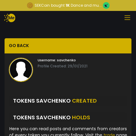
SEKCoin
bought
1K
Dance and mu...
GO BACK
Username:
savchenko
Profile Created: 29/01/2021
TOKENS SAVCHENKO
CREATED
TOKENS SAVCHENKO
HOLDS
Here you can read posts and comments from creators
of every token you currently follow. Visit the
trade
page