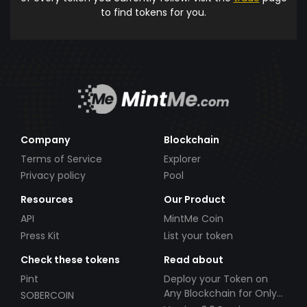
to find tokens for you.
Company
Blockchain
Terms of Service
Explorer
Privacy policy
Pool
Resources
Our Product
API
MintMe Coin
Press Kit
List your token
Check these tokens
Read about
Pint
Deploy your Token on
Any Blockchain for Only
SOBERCOIN