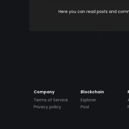
Here you can read posts and comme
Company
Blockchain
Terms of Service
Explorer
Privacy policy
Pool