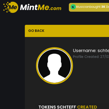
Musician
bought
3K
D
GO BACK
Username:
schte
Profile Created: 27/
TOKENS SCHTEFF
CREATED