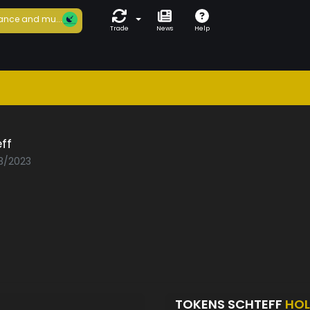
ance and mu...
Trade
News
Help
ff
03/2023
TOKENS SCHTEFF
HOL