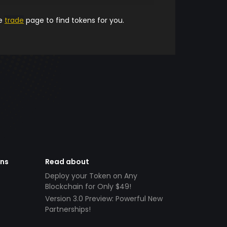
he
trade
page to find tokens for you.
ens
Read about
Deploy your Token on Any
Blockchain for Only $49!
Version 3.0 Preview: Powerful New
Partnerships!