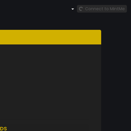
Connect to MintMe
DS