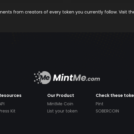
nts from creators of every token you currently follow. Visit t
Resources
Our Product
Check these tok
API
MintMe Coin
Pint
Press Kit
List your token
SOBERCOIN