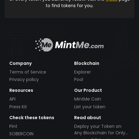
to find tokens for you.
Company
Blockchain
Terms of Service
Explorer
Privacy policy
Pool
Resources
Our Product
API
MintMe Coin
Press Kit
List your token
Check these tokens
Read about
Pint
Deploy your Token on
Any Blockchain for Only
SOBERCOIN