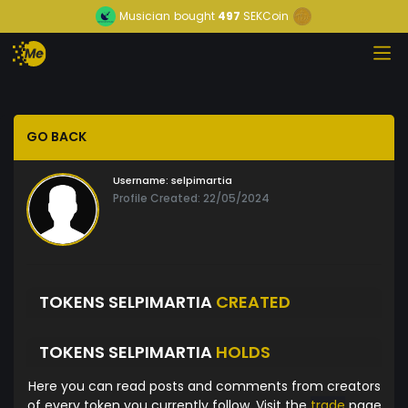
Musician
bought
497
SEKCoin
GO BACK
Username:
selpimartia
Profile Created: 22/05/2024
TOKENS SELPIMARTIA
CREATED
TOKENS SELPIMARTIA
HOLDS
Here you can read posts and comments from creators
of every token you currently follow. Visit the
trade
page