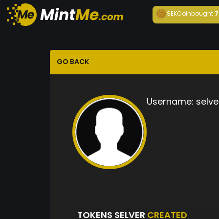
SEKCoin
bought
7
GO BACK
Username:
selve
TOKENS SELVER
CREATED