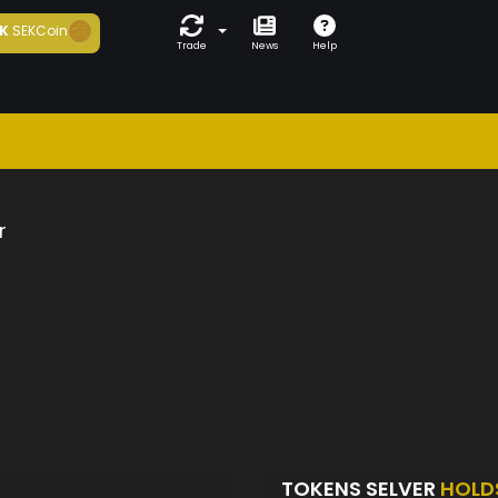
K
SEKCoin
Trade
News
Help
r
TOKENS SELVER
HOLD