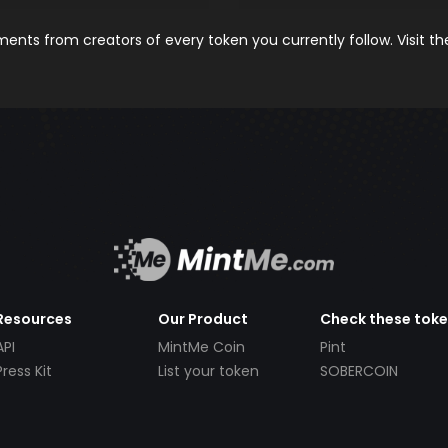
nts from creators of every token you currently follow. Visit t
Resources
Our Product
Check these tok
API
MintMe Coin
Pint
Press Kit
List your token
SOBERCOIN