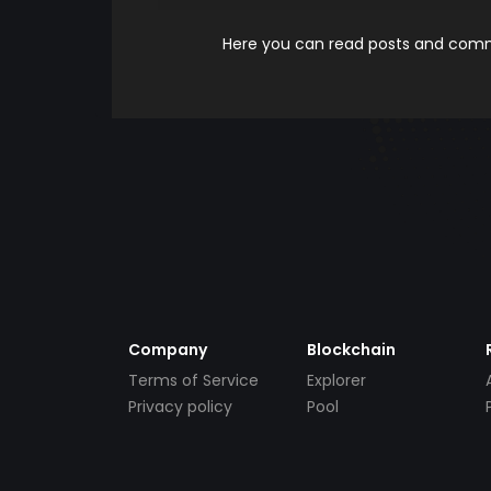
Here you can read posts and comme
Company
Blockchain
Terms of Service
Explorer
Privacy policy
Pool