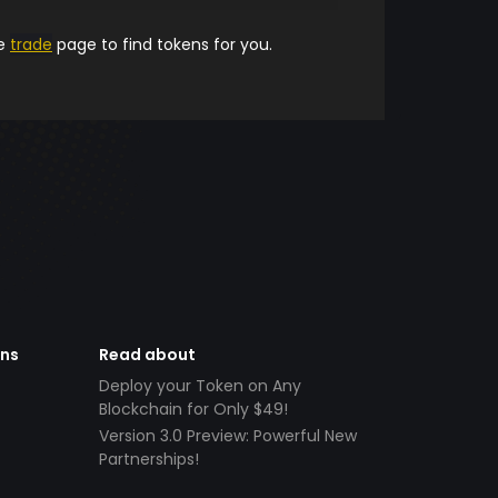
he
trade
page to find tokens for you.
ens
Read about
Deploy your Token on Any
Blockchain for Only $49!
Version 3.0 Preview: Powerful New
Partnerships!