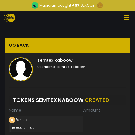
Musician
bought
497
SEKCoin
GO BACK
semtex kaboow
Username:
semtex kaboow
TOKENS SEMTEX KABOOW
CREATED
Name
Amount
Semtex
10 000 000.0000