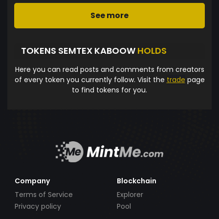
See more
TOKENS SEMTEX KABOOW
HOLDS
Here you can read posts and comments from creators
of every token you currently follow. Visit the
trade
page
to find tokens for you.
Company
Blockchain
Terms of Service
Explorer
Privacy policy
Pool