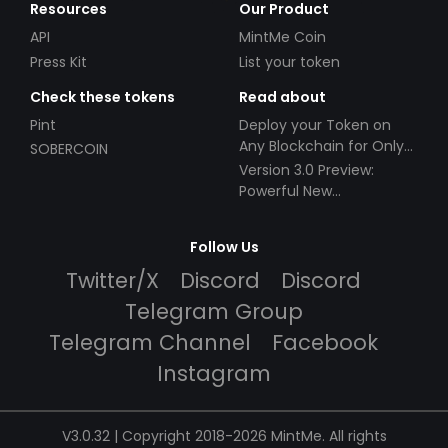
Resources
Our Product
API
MintMe Coin
Press Kit
List your token
Check these tokens
Read about
Pint
Deploy your Token on
Any Blockchain for Only
SOBERCOIN
$49!
Version 3.0 Preview:
Powerful New
Partnerships!
Follow Us
Twitter/X
Discord
Discord
Telegram Group
Telegram Channel
Facebook
Instagram
V3.0.32 | Copyright 2018-2026 MintMe. All rights