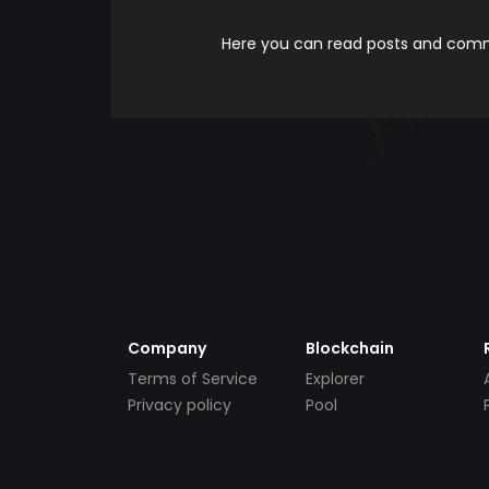
Here you can read posts and comme
Company
Blockchain
Terms of Service
Explorer
Privacy policy
Pool