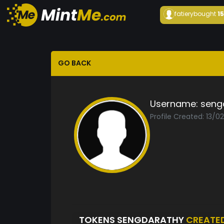
fatiery
bought
1
GO BACK
Username:
seng
Profile Created: 13/0
TOKENS SENGDARATHY
CREATE