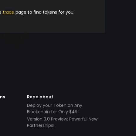
he
trade
page to find tokens for you.
ens
Read about
Deploy your Token on Any
Blockchain for Only $49!
Version 3.0 Preview: Powerful New
Partnerships!