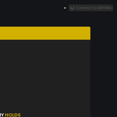
Connect to MintMe
HY
HOLDS