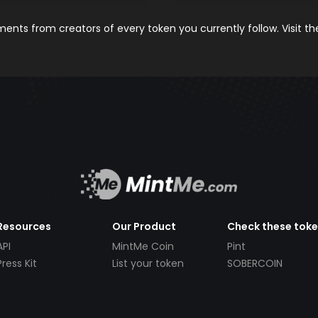
nts from creators of every token you currently follow. Visit t
Resources
Our Product
Check these tok
API
MintMe Coin
Pint
Press Kit
List your token
SOBERCOIN