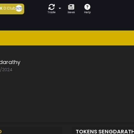
5K
D Club
Trade
News
Help
darathy
2/2024
D
TOKENS SENGDARAT