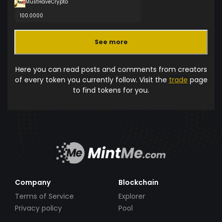
MustHaveCrypto
100.0000
See more
Here you can read posts and comments from creators
of every token you currently follow. Visit the
trade
page
to find tokens for you.
Company
Blockchain
Terms of Service
Explorer
Privacy policy
Pool