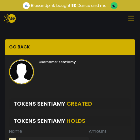
Blueandpink
bought
8K
Dance and mu...
GO BACK
Username:
sentiamy
TOKENS SENTIAMY
CREATED
TOKENS SENTIAMY
HOLDS
Name
Amount