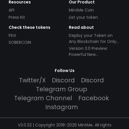
Resources
Our Product
API
MintMe Coin
Press Kit
List your token
Check these tokens
Read about
Pint
Deploy your Token on
Any Blockchain for Only
SOBERCOIN
$49!
Version 3.0 Preview:
Powerful New
Partnerships!
Follow Us
Twitter/X
Discord
Discord
Telegram Group
Telegram Channel
Facebook
Instagram
V3.0.32 | Copyright 2018-2026 MintMe. All rights