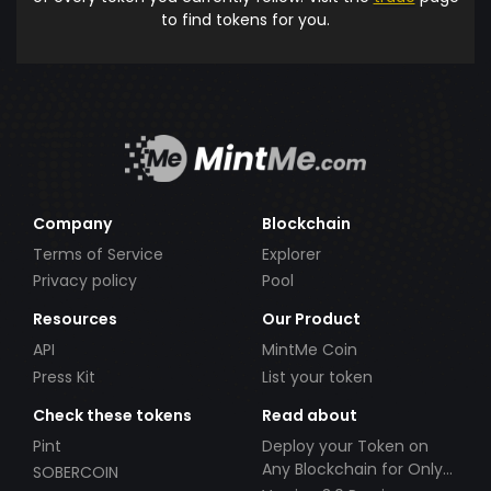
to find tokens for you.
Company
Blockchain
Terms of Service
Explorer
Privacy policy
Pool
Resources
Our Product
API
MintMe Coin
Press Kit
List your token
Check these tokens
Read about
Pint
Deploy your Token on
Any Blockchain for Only
SOBERCOIN