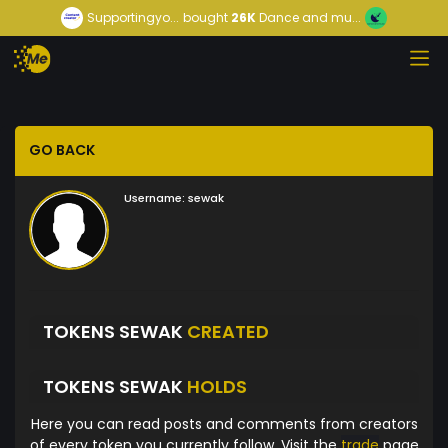
Supportingyo...
bought
26K
Dance and mu...
GO BACK
Username:
sewak
TOKENS SEWAK
CREATED
TOKENS SEWAK
HOLDS
Here you can read posts and comments from creators
of every token you currently follow. Visit the
trade
page