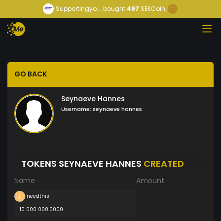
Supportingyo...
bought
497
SEKCoin
GO BACK
Seynaeve Hannes
Username:
seynaeve hannes
TOKENS SEYNAEVE HANNES
CREATED
Name
Amount
ineedthis
10 000 000.0000