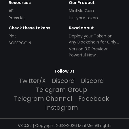
Resources
Our Product
API
MintMe Coin
Press Kit
List your token
Check these tokens
Read about
Pint
Deploy your Token on
Any Blockchain for Only
SOBERCOIN
$49!
Version 3.0 Preview:
Powerful New
Partnerships!
Follow Us
Twitter/X
Discord
Discord
Telegram Group
Telegram Channel
Facebook
Instagram
V3.0.32 | Copyright 2018-2026 MintMe. All rights