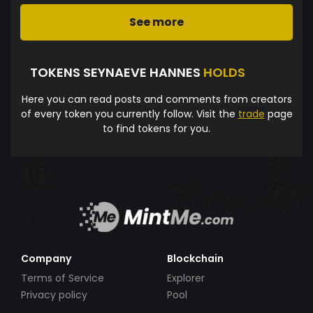
See more
TOKENS SEYNAEVE HANNES
HOLDS
Here you can read posts and comments from creators
of every token you currently follow. Visit the
trade
page
to find tokens for you.
Company
Blockchain
Terms of Service
Explorer
Privacy policy
Pool