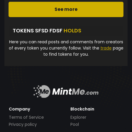
See more
TOKENS SFSD FDSF
HOLDS
Here you can read posts and comments from creators
of every token you currently follow. Visit the
trade
page
to find tokens for you.
Company
Blockchain
Terms of Service
Explorer
Privacy policy
Pool