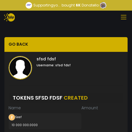
Supportingyo...
bought
6K
Donatello
GO BACK
sfsd fdsf
Username:
sfsd fdsf
TOKENS SFSD FDSF
CREATED
Name
Amount
Seef
10 000 000.0000