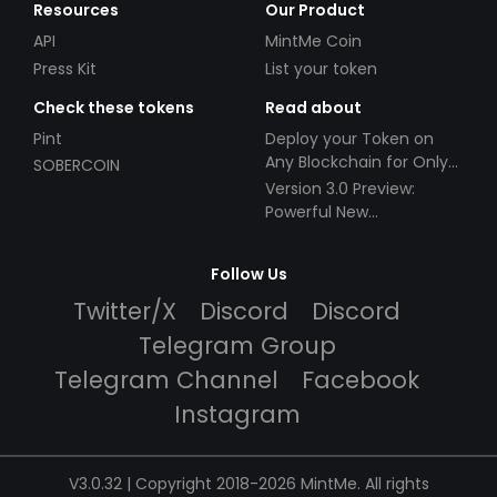
Resources
Our Product
API
MintMe Coin
Press Kit
List your token
Check these tokens
Read about
Pint
Deploy your Token on
Any Blockchain for Only
SOBERCOIN
$49!
Version 3.0 Preview:
Powerful New
Partnerships!
Follow Us
Twitter/X
Discord
Discord
Telegram Group
Telegram Channel
Facebook
Instagram
V3.0.32 | Copyright 2018-2026 MintMe. All rights