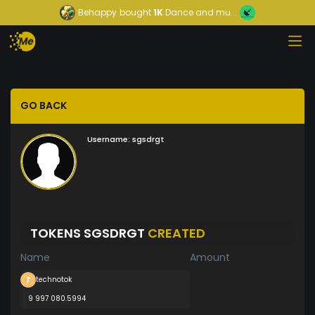
Behappy
bought
1K
Dance and mu...
GO BACK
Username:
sgsdrgt
TOKENS SGSDRGT
CREATED
Name
Amount
technotok
9 997 080.5994