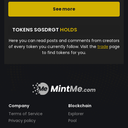
See more
TOKENS SGSDRGT
HOLDS
Here you can read posts and comments from creators
of every token you currently follow. Visit the
trade
page
to find tokens for you.
Company
Blockchain
Terms of Service
Explorer
Privacy policy
Pool