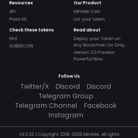
Resources
Our Product
API
MintMe Coin
Press Kit
List your token
Check these tokens
Read about
Pint
Deploy your Token on
Any Blockchain for Only
SOBERCOIN
$49!
Version 3.0 Preview:
Powerful New
Partnerships!
Follow Us
Twitter/X
Discord
Discord
Telegram Group
Telegram Channel
Facebook
Instagram
V3.0.32 | Copyright 2018-2026 MintMe. All rights