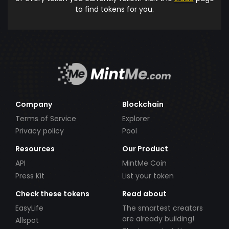
to find tokens for you.
Company
Blockchain
Terms of Service
Explorer
Privacy policy
Pool
Resources
Our Product
API
MintMe Coin
Press Kit
List your token
Check these tokens
Read about
EasyLife
The smartest creators
are already building!
Allspot