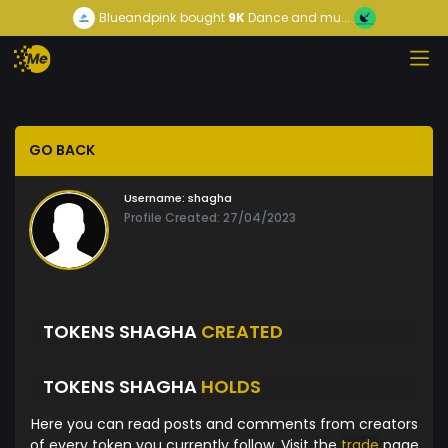
Blueandpink
bought
9K
Dance and mu...
GO BACK
Username:
shagha
Profile Created: 27/04/2023
TOKENS SHAGHA
CREATED
TOKENS SHAGHA
HOLDS
Here you can read posts and comments from creators
of every token you currently follow. Visit the
trade
page