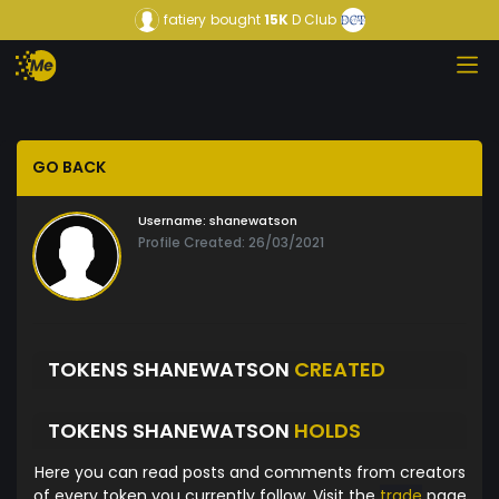
fatiery
bought
15K
D Club
GO BACK
Username:
shanewatson
Profile Created: 26/03/2021
TOKENS SHANEWATSON
CREATED
TOKENS SHANEWATSON
HOLDS
Here you can read posts and comments from creators
of every token you currently follow. Visit the
trade
page