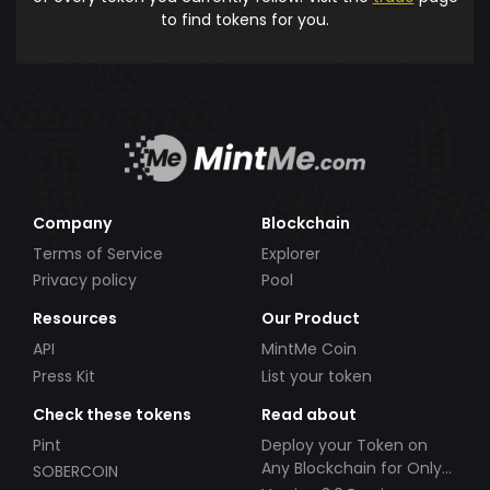
to find tokens for you.
Company
Blockchain
Terms of Service
Explorer
Privacy policy
Pool
Resources
Our Product
API
MintMe Coin
Press Kit
List your token
Check these tokens
Read about
Pint
Deploy your Token on
Any Blockchain for Only
SOBERCOIN