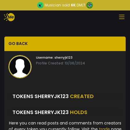
Musician
sold
6K
DMLT
GO BACK
Username:
sherryjk123
Profile Created: 13/06/2024
TOKENS SHERRYJK123
CREATED
TOKENS SHERRYJK123
HOLDS
Here you can read posts and comments from creators
of every token you currently follow. Visit the
trade
page