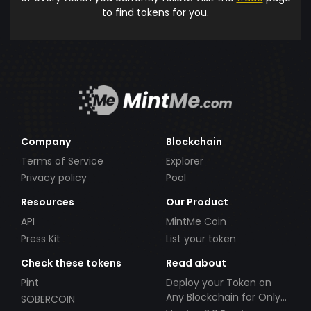
to find tokens for you.
Company
Blockchain
Terms of Service
Explorer
Privacy policy
Pool
Resources
Our Product
API
MintMe Coin
Press Kit
List your token
Check these tokens
Read about
Pint
Deploy your Token on
Any Blockchain for Only
SOBERCOIN