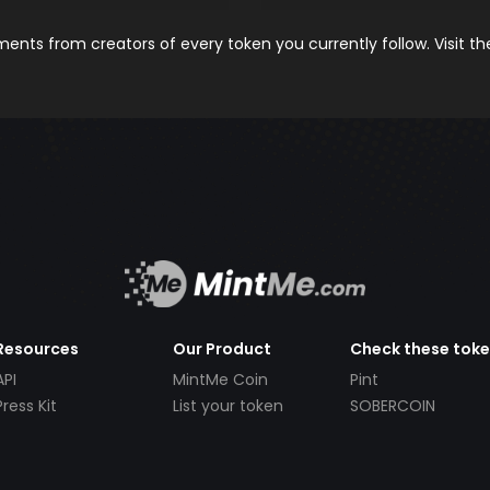
nts from creators of every token you currently follow. Visit t
Resources
Our Product
Check these tok
API
MintMe Coin
Pint
Press Kit
List your token
SOBERCOIN