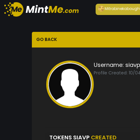
Mitrabineka
bough
GO BACK
Username:
siav
Profile Created: 10/0
TOKENS SIAVP
CREATED