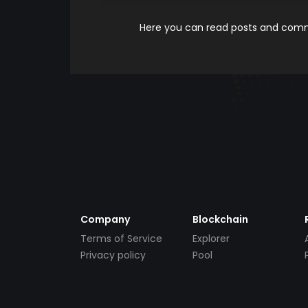
Here you can read posts and comme
Company
Blockchain
Terms of Service
Explorer
Privacy policy
Pool