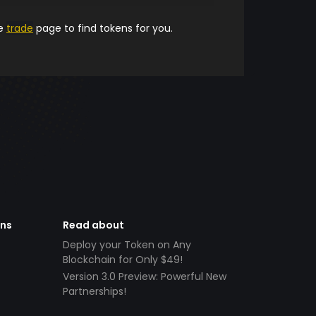
he
trade
page to find tokens for you.
ens
Read about
Deploy your Token on Any
Blockchain for Only $49!
Version 3.0 Preview: Powerful New
Partnerships!