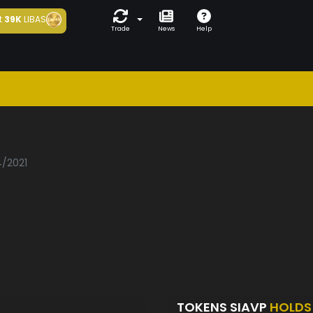
t
39K
LIBAS
Trade
News
Help
p
4/2021
TOKENS SIAVP
HOLDS