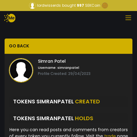
lordwisserds
bought
997
SEKCoin
GO BACK
Simran Patel
Username:
simranpatel
Profile Created: 29/04/2023
TOKENS SIMRANPATEL
CREATED
TOKENS SIMRANPATEL
HOLDS
Here you can read posts and comments from creators
of every token you currently follow. Visit the
trade
page