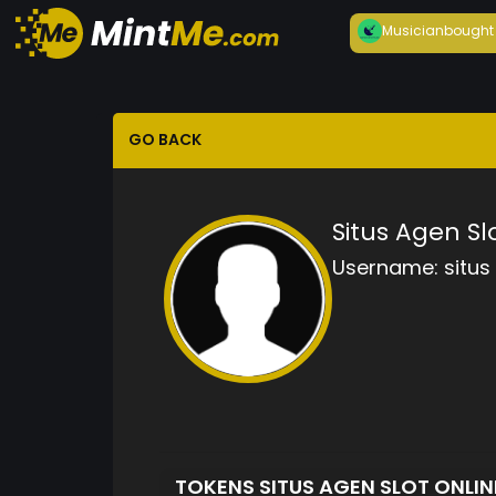
Musician
bought
GO BACK
Situs Agen Sl
Username:
situs
TOKENS SITUS AGEN SLOT ONLI