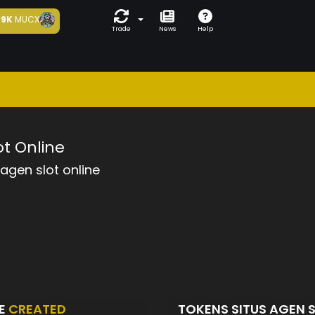
9K
MUCX
Trade
News
Help
ot Online
 agen slot online
NE
CREATED
TOKENS SITUS AGEN 