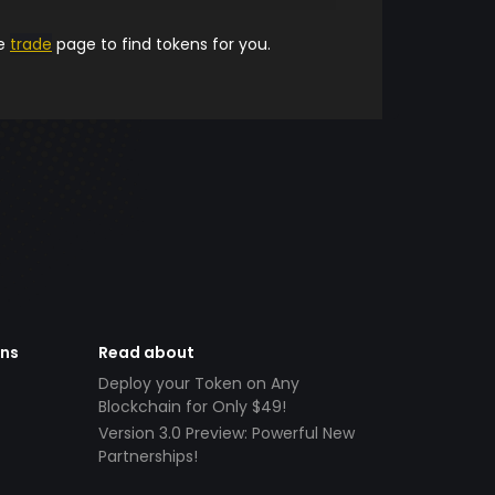
he
trade
page to find tokens for you.
ens
Read about
Deploy your Token on Any
Blockchain for Only $49!
Version 3.0 Preview: Powerful New
Partnerships!