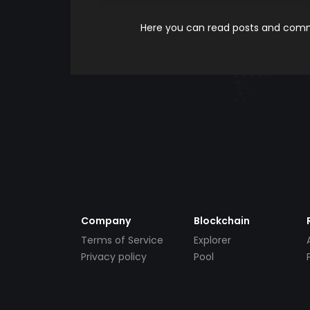
Here you can read posts and comme
Company
Blockchain
Terms of Service
Explorer
Privacy policy
Pool