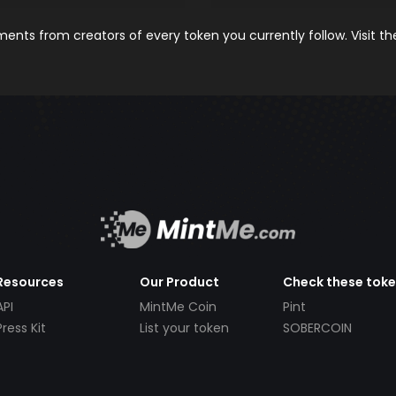
nts from creators of every token you currently follow. Visit t
Resources
Our Product
Check these tok
API
MintMe Coin
Pint
Press Kit
List your token
SOBERCOIN