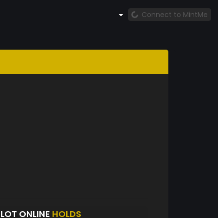
Connect to MintMe
SLOT ONLINE
HOLDS