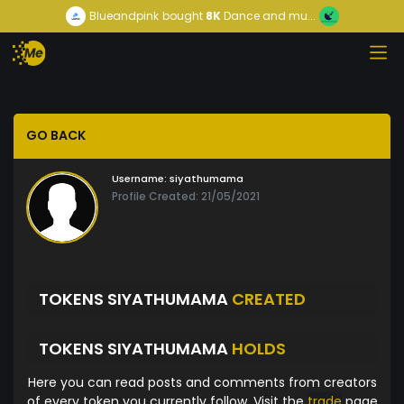
Blueandpink
bought
8K
Dance and mu...
GO BACK
Username:
siyathumama
Profile Created: 21/05/2021
TOKENS SIYATHUMAMA
CREATED
TOKENS SIYATHUMAMA
HOLDS
Here you can read posts and comments from creators
of every token you currently follow. Visit the
trade
page