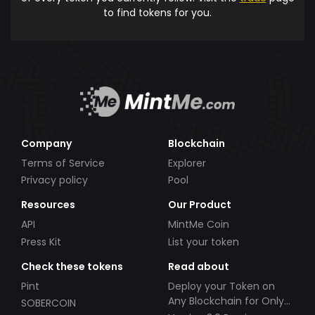
to find tokens for you.
Company
Blockchain
Terms of Service
Explorer
Privacy policy
Pool
Resources
Our Product
API
MintMe Coin
Press Kit
List your token
Check these tokens
Read about
Pint
Deploy your Token on
Any Blockchain for Only
SOBERCOIN