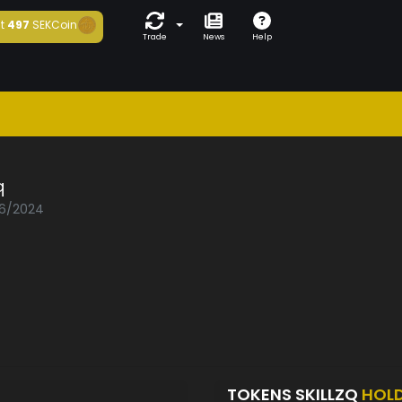
t
497
SEKCoin
Trade
News
Help
q
06/2024
TOKENS SKILLZQ
HOL