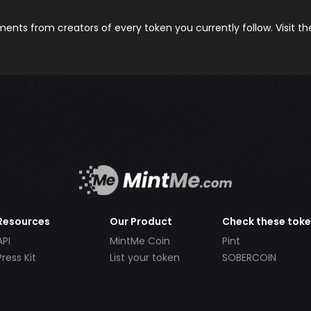
nts from creators of every token you currently follow. Visit t
Resources
Our Product
Check these tok
API
MintMe Coin
Pint
Press Kit
List your token
SOBERCOIN