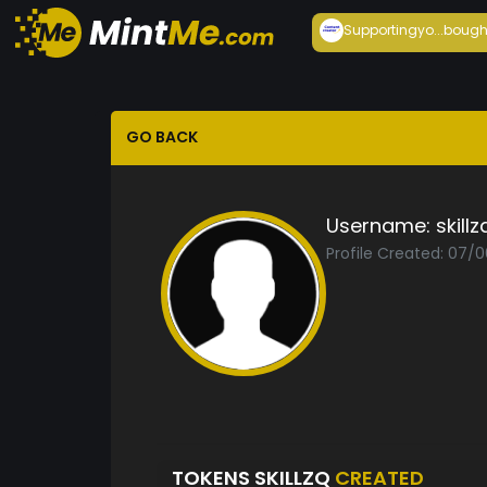
Supportingyo...
bough
GO BACK
Username:
skillz
Profile Created: 07/
TOKENS SKILLZQ
CREATED