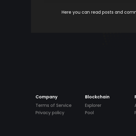
Here you can read posts and comme
Company
Blockchain
Terms of Service
Explorer
Privacy policy
Pool