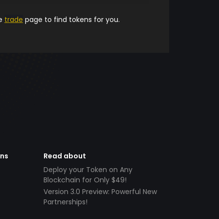
he
trade
page to find tokens for you.
ens
Read about
Deploy your Token on Any
Blockchain for Only $49!
Version 3.0 Preview: Powerful New
Partnerships!